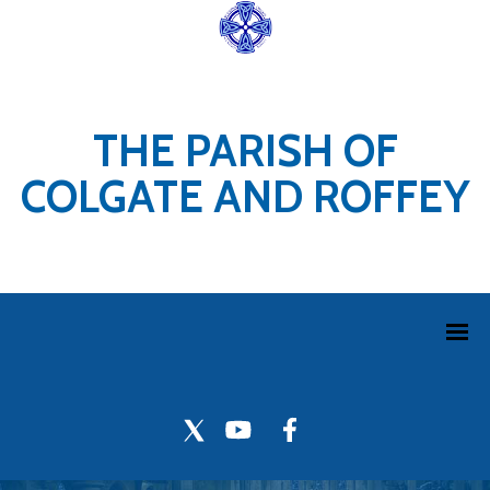
THE PARISH OF
COLGATE AND ROFFEY