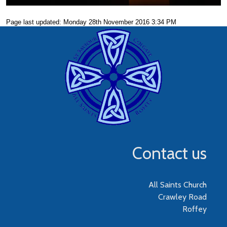
Page last updated: Monday 28th November 2016 3:34 PM
Contact us
All Saints Church
Crawley Road
Roffey