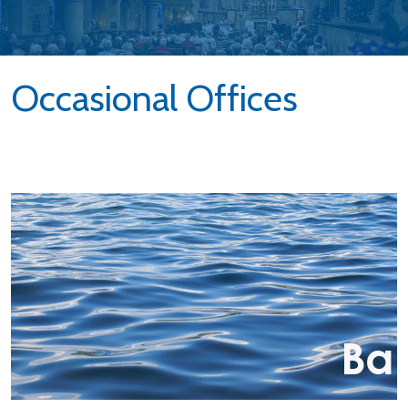
Occasional Offices